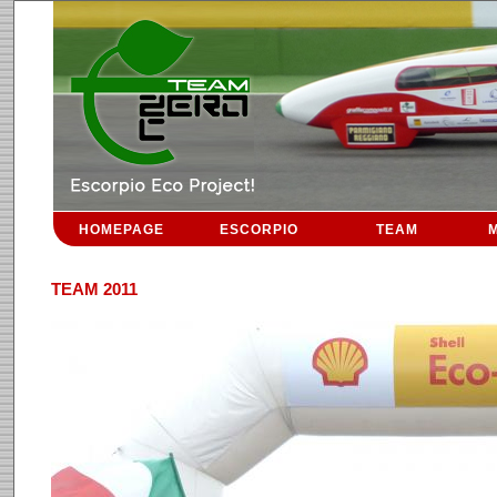
HOMEPAGE
ESCORPIO
TEAM
M
TEAM 2011