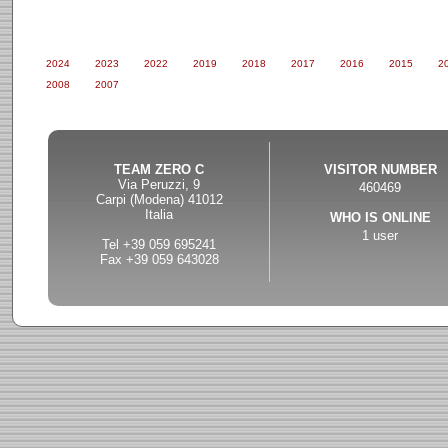
2024
2023
2022
2019
2018
2017
2016
2015
2
2008
2007
TEAM ZERO C
VISITOR NUMBER
Via Peruzzi, 9
460469
Carpi (Modena) 41012
Italia
WHO IS ONLINE
1 user
Tel +39 059 695241
Fax +39 059 643028